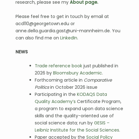
research, please see my
About page.
Please feel free to get in touch by email at
acd110@georgetown.edu or
anne.della.guardia.gast@uni-mannheim.de. You
can also find me on
LinkedIn
.
NEWS
Trade reference book
just published in
2026 by
Bloomsbury Academic
.
Forthcoming article in
Comparative
Politics
in October 2026 issue
Participating in the
KODAQS Data
Quality Academy’s
Certificate Program,
a program to expand upon data science
skills and the quality-oriented use of
social science data; run by
GESIS –
Leibniz Institute for the Social Sciences
.
Paper accepted by the
Social Policy