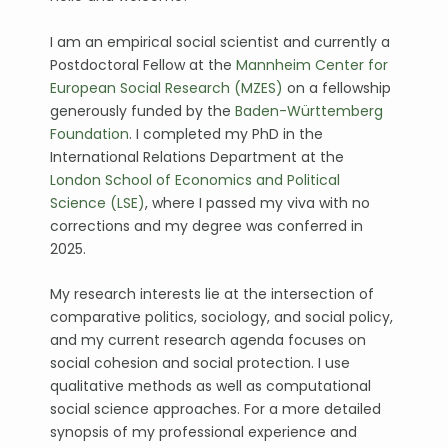
I am an empirical social scientist and currently a
Postdoctoral Fellow at the
Mannheim Center for
European Social Research (MZES)
on a fellowship
generously funded by the
Baden-Württemberg
Foundation
. I completed my PhD in the
International Relations Department at the
London School of Economics and Political
Science (LSE)
, where I passed my viva with no
corrections and my degree was conferred in
2025.
My research interests lie at the intersection of
comparative politics, sociology, and social policy,
and my current research agenda focuses on
social cohesion and social protection. I use
qualitative methods as well as computational
social science approaches. For a more detailed
synopsis of my professional experience and