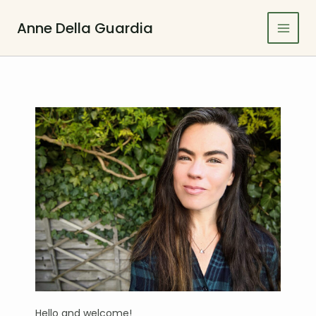
Skip
to
Anne Della Guardia
Main
content
Men
Hello and welcome!