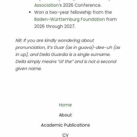
Association
‘s 2026 Conference.
Won a two-year fellowship from the
Baden-Württemburg Foundation
from
2026 through 2027.
NB: If
you are kindly wondering about
pronunciation, it’s Guar (as in guava)-dee-uh (as
in up), and Della Guardia is a single surname.
Della simply means “of the” and is not a second
given name.
Home
About
Academic Publications
CV