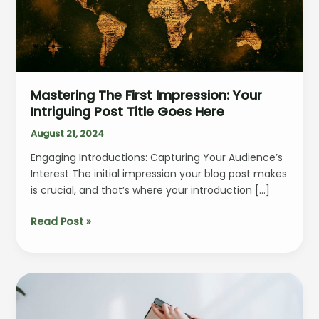
Mastering The First Impression: Your
Intriguing Post Title Goes Here
August 21, 2024
Engaging Introductions: Capturing Your Audience’s
Interest The initial impression your blog post makes
is crucial, and that’s where your introduction […]
Mastering
Read Post »
the
First
Impression:
Your
intriguing
post