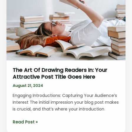
title
goes
here
The Art Of Drawing Readers In: Your
Attractive Post Title Goes Here
August 21, 2024
Engaging Introductions: Capturing Your Audience’s
Interest The initial impression your blog post makes
is crucial, and that’s where your introduction
The
Read Post »
Art