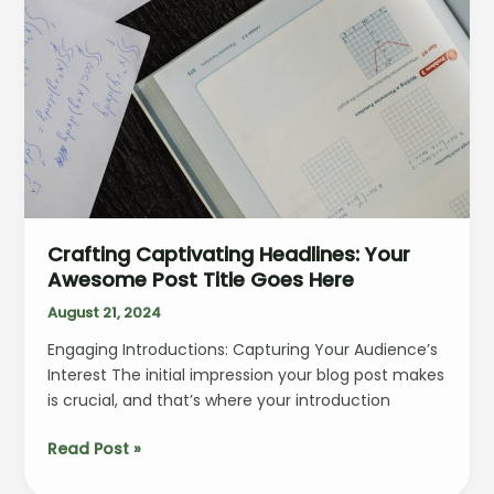
Crafting Captivating Headlines: Your
Awesome Post Title Goes Here
August 21, 2024
Engaging Introductions: Capturing Your Audience’s
Interest The initial impression your blog post makes
is crucial, and that’s where your introduction
Crafting
Read Post »
Captivating