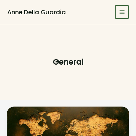
Skip
to
Anne Della Guardia
Main
content
Men
General